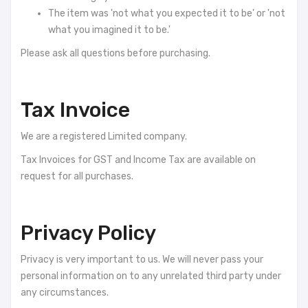
The item was 'not what you expected it to be' or 'not
what you imagined it to be.'
Please ask all questions before purchasing.
Tax Invoice
We are a registered Limited company.
Tax Invoices for GST and Income Tax are available on
request for all purchases.
Privacy Policy
Privacy is very important to us. We will never pass your
personal information on to any unrelated third party under
any circumstances.