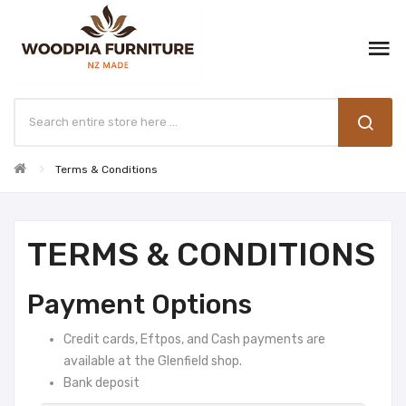
Terms & Conditions
TERMS & CONDITIONS
Payment Options
Credit cards, Eftpos, and Cash payments are
available at the Glenfield shop.
Bank deposit