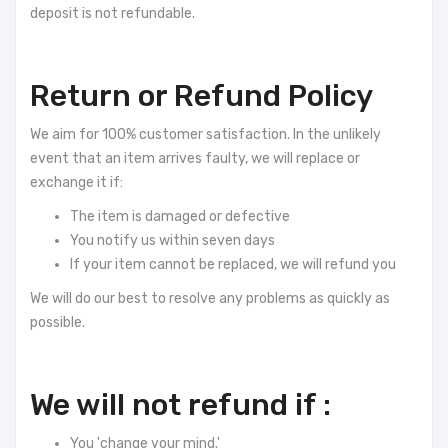
deposit is not refundable.
Return or Refund Policy
We aim for 100% customer satisfaction. In the unlikely
event that an item arrives faulty, we will replace or
exchange it if:
The item is damaged or defective
You notify us within seven days
If your item cannot be replaced, we will refund you
We will do our best to resolve any problems as quickly as
possible.
We will not refund if :
You 'change your mind.'