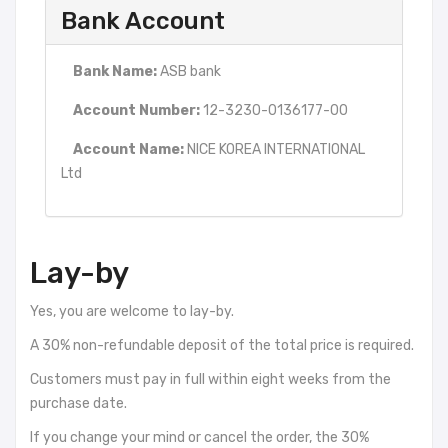
Bank Account
Bank Name:
ASB bank
Account Number:
12-3230-0136177-00
Account Name:
NICE KOREA INTERNATIONAL
Ltd
Lay-by
Yes, you are welcome to lay-by.
A 30% non-refundable deposit of the total price is required.
Customers must pay in full within eight weeks from the
purchase date.
If you change your mind or cancel the order, the 30%