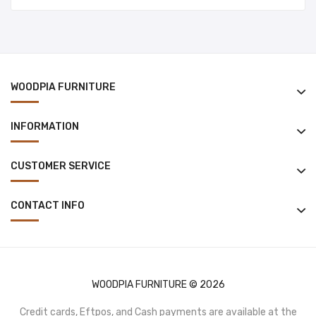
WOODPIA FURNITURE
INFORMATION
CUSTOMER SERVICE
CONTACT INFO
WOODPIA FURNITURE © 2026
Credit cards, Eftpos, and Cash payments are available at the