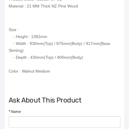
Material : 21 MM Thick NZ Pine Wood
Size :
- Height : 1382mm
- Width : 930mm(Top) / 875mm(Body) / 917mm(Base
Skirting)
- Depth : 430mm(Top) / 400mm(Body)
Color :
Walnut Medium
Ask About This Product
Name