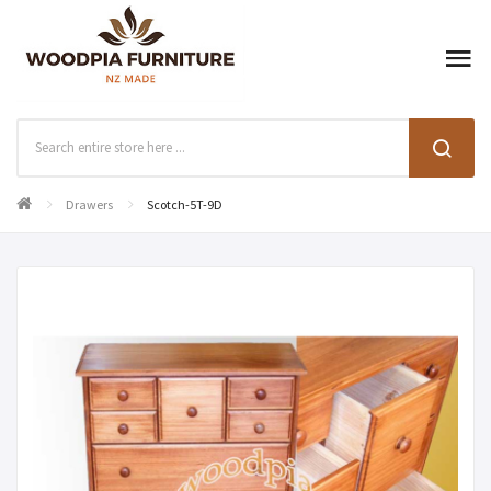
Drawers
Scotch-5T-9D