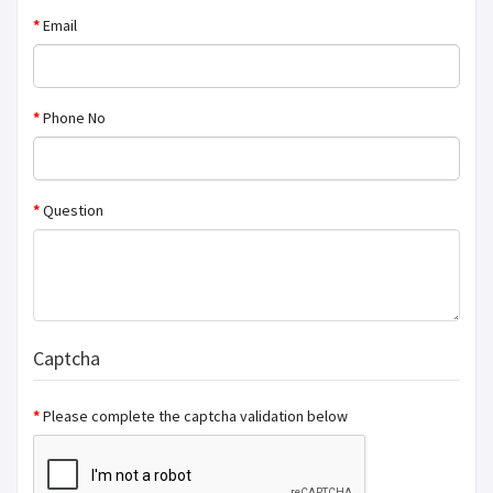
Email
Phone No
Question
Captcha
Please complete the captcha validation below