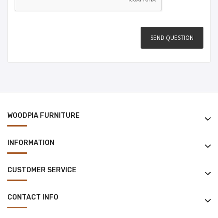
WOODPIA FURNITURE
INFORMATION
CUSTOMER SERVICE
CONTACT INFO