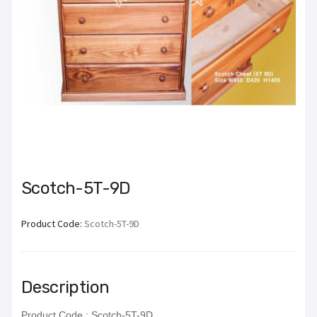
Scotch-5T-9D
Product Code:
Scotch-5T-9D
Description
Product Code : Scotch-5T-9D