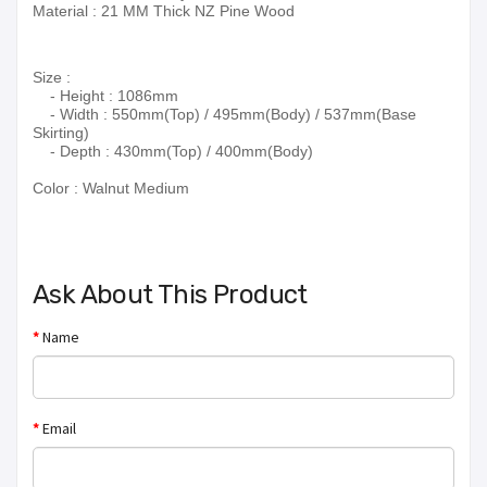
Material : 21 MM Thick NZ Pine Wood
Size :
- Height : 1086mm
- Width : 550mm(Top) / 495mm(Body) / 537mm(Base
Skirting)
- Depth : 430mm(Top) / 400mm(Body)
Color :
Walnut Medium
Ask About This Product
Name
Email