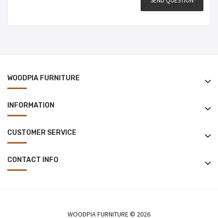
WOODPIA FURNITURE
INFORMATION
CUSTOMER SERVICE
CONTACT INFO
WOODPIA FURNITURE © 2026