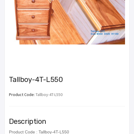
Tallboy-4T-L550
Product Code:
Tallboy-4T-L550
Description
Product Code : Tallboy-4T-L550