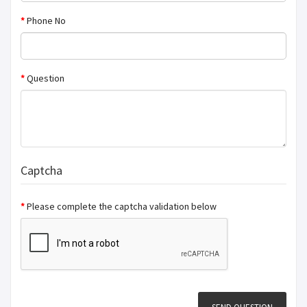
Phone No
Question
Captcha
Please complete the captcha validation below