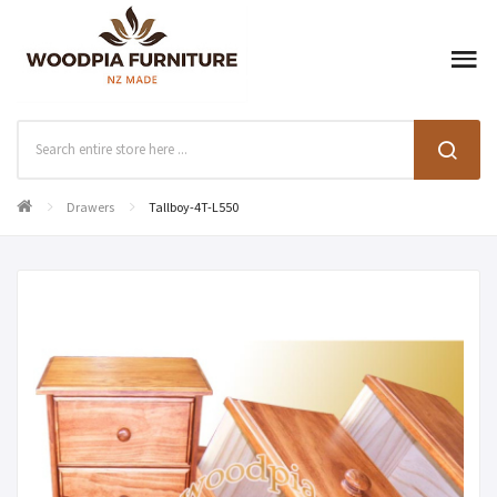
Drawers
Tallboy-4T-L550