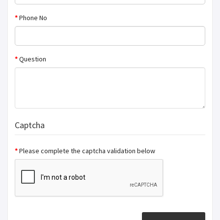
Phone No
Question
Captcha
Please complete the captcha validation below