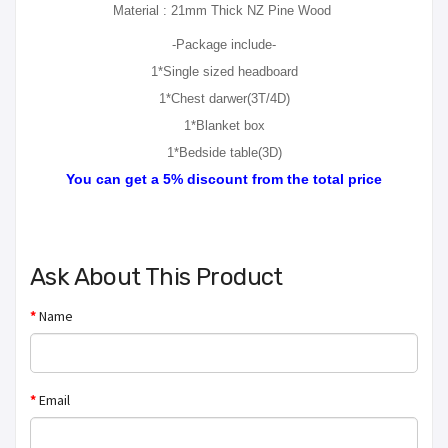
Material : 21mm Thick NZ Pine Wood
-Package include-
1*Single sized headboard
1*Chest darwer(3T/4D)
1*Blanket box
1*Bedside table(3D)
You can get a 5% discount from the total price
Ask About This Product
Name
Email