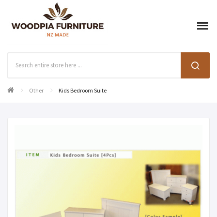
Other
Kids Bedroom Suite