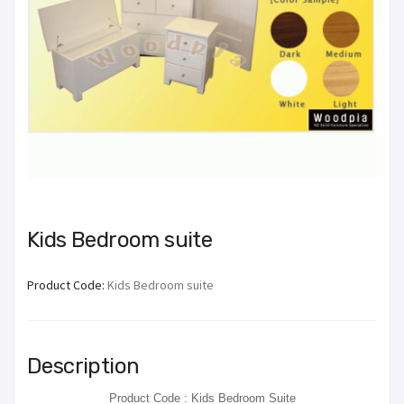
Kids Bedroom suite
Product Code:
Kids Bedroom suite
Description
Product Code : Kids Bedroom Suite