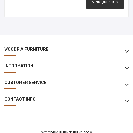
WOODPIA FURNITURE
INFORMATION
CUSTOMER SERVICE
CONTACT INFO
WOODPIA FURNITURE © 2026